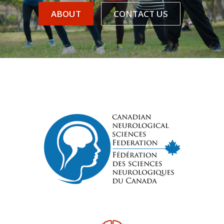
ABOUT
CONTACT US