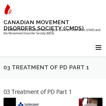
Skip
to
content
CANADIAN MOVEMENT
DISORDERS SOCIETY (CMDS)
An affiliate of the Canadian Neurological Sciences Federation (CNSF) and
the Movement Disorder Society (MDS)
Menu
HOME
PROGRAMS/SERVICES
ABOUT
03 TREATMENT OF PD PART 1
MEMBERSHIP
TRAINEES
03 Treatment of PD Part 1