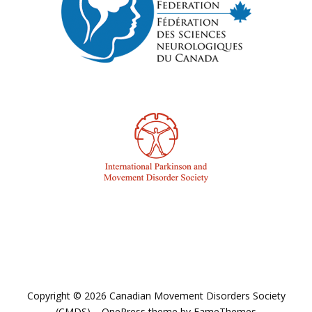
Copyright © 2026 Canadian Movement Disorders Society
(CMDS)
–
OnePress
theme by FameThemes