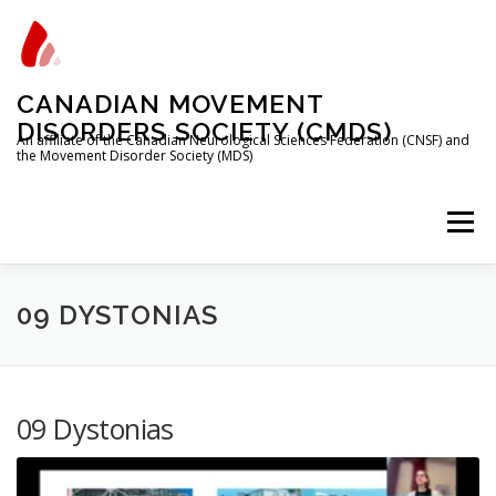
Skip
to
content
CANADIAN MOVEMENT
DISORDERS SOCIETY (CMDS)
An affiliate of the Canadian Neurological Sciences Federation (CNSF) and
the Movement Disorder Society (MDS)
Menu
HOME
PROGRAMS/SERVICES
ABOUT
09 DYSTONIAS
MEMBERSHIP
TRAINEES
09 Dystonias