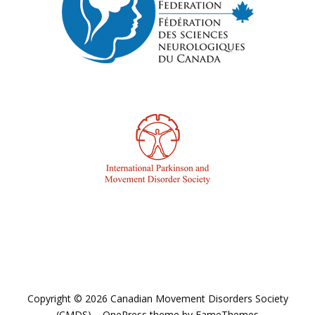
Copyright © 2026 Canadian Movement Disorders Society
(CMDS)
–
OnePress
theme by FameThemes