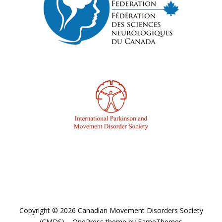
Copyright © 2026 Canadian Movement Disorders Society
(CMDS)
–
OnePress
theme by FameThemes