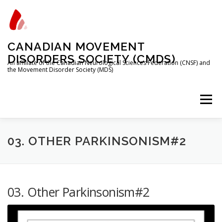
Skip
to
content
CANADIAN MOVEMENT
DISORDERS SOCIETY (CMDS)
An affiliate of the Canadian Neurological Sciences Federation (CNSF) and
the Movement Disorder Society (MDS)
Menu
HOME
PROGRAMS/SERVICES
ABOUT
03. OTHER PARKINSONISM#2
MEMBERSHIP
TRAINEES
03. Other Parkinsonism#2