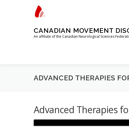
Skip
to
content
CANADIAN MOVEMENT DISO
An affiliate of the Canadian Neurological Sciences Federa
ADVANCED THERAPIES FO
Advanced Therapies f