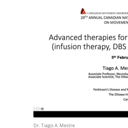
Dr. Tiago A. Mestre