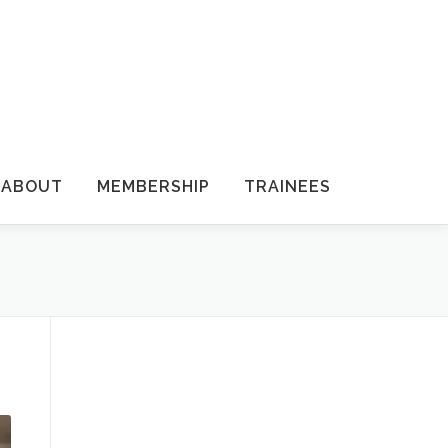
ABOUT
MEMBERSHIP
TRAINEES