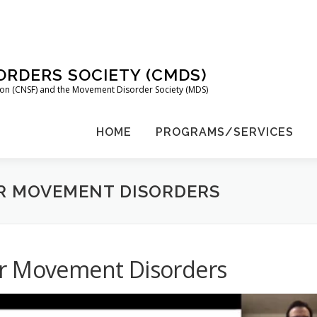
RDERS SOCIETY (CMDS)
tion (CNSF) and the Movement Disorder Society (MDS)
HOME
PROGRAMS/SERVICES
R MOVEMENT DISORDERS
or Movement Disorders