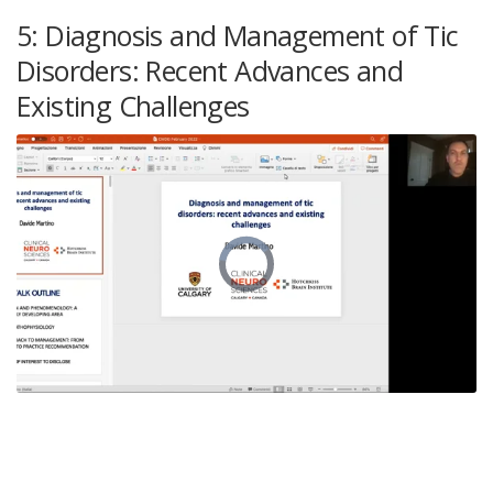
5: Diagnosis and Management of Tic
Disorders: Recent Advances and
Existing Challenges
Video
Player
is
loading.