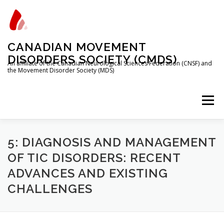
Skip
to
content
CANADIAN MOVEMENT
DISORDERS SOCIETY (CMDS)
An affiliate of the Canadian Neurological Sciences Federation (CNSF) and
the Movement Disorder Society (MDS)
Menu
HOME
PROGRAMS/SERVICES
ABOUT
5: DIAGNOSIS AND MANAGEMENT
OF TIC DISORDERS: RECENT
ADVANCES AND EXISTING
MEMBERSHIP
TRAINEES
CHALLENGES