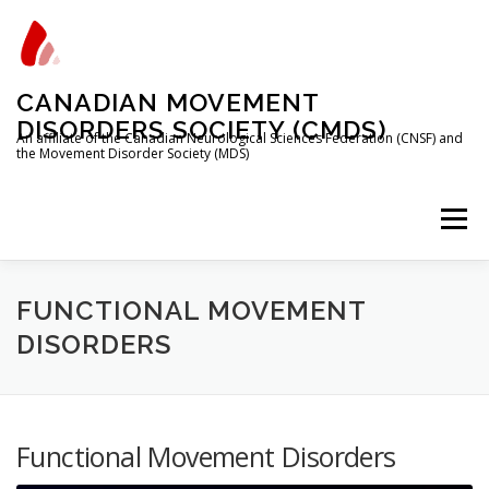
Skip
to
content
CANADIAN MOVEMENT
DISORDERS SOCIETY (CMDS)
An affiliate of the Canadian Neurological Sciences Federation (CNSF) and
the Movement Disorder Society (MDS)
Menu
HOME
PROGRAMS/SERVICES
ABOUT
FUNCTIONAL MOVEMENT
DISORDERS
MEMBERSHIP
TRAINEES
Functional Movement Disorders