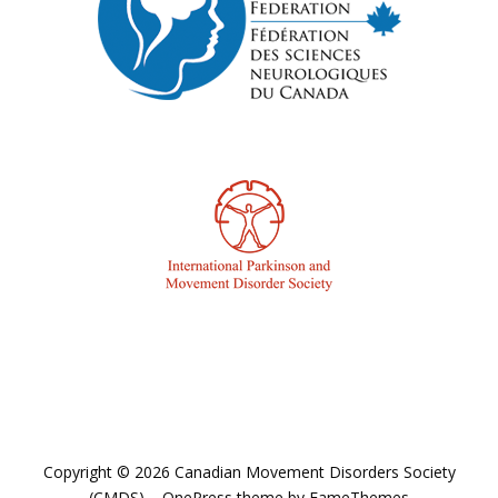
Copyright © 2026 Canadian Movement Disorders Society
(CMDS)
–
OnePress
theme by FameThemes