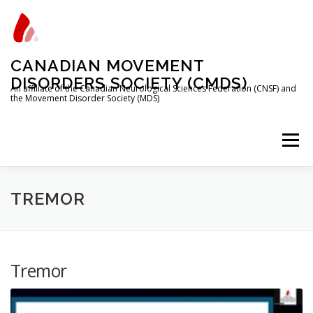
Skip
to
content
CANADIAN MOVEMENT
DISORDERS SOCIETY (CMDS)
An affiliate of the Canadian Neurological Sciences Federation (CNSF) and
the Movement Disorder Society (MDS)
Menu
HOME
PROGRAMS/SERVICES
ABOUT
TREMOR
MEMBERSHIP
TRAINEES
Tremor