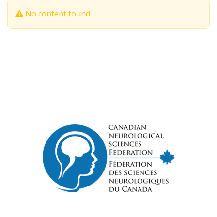
No content found.