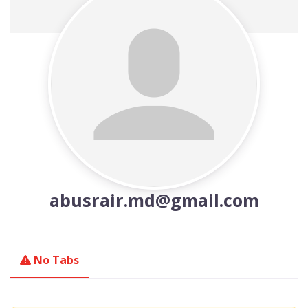
abusrair.md@gmail.com
No Tabs