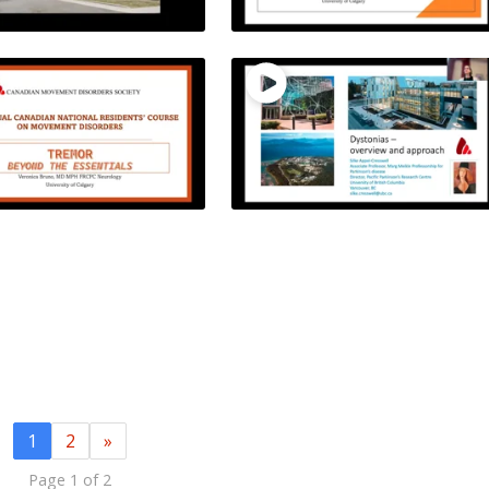
1
2
»
Page 1 of 2