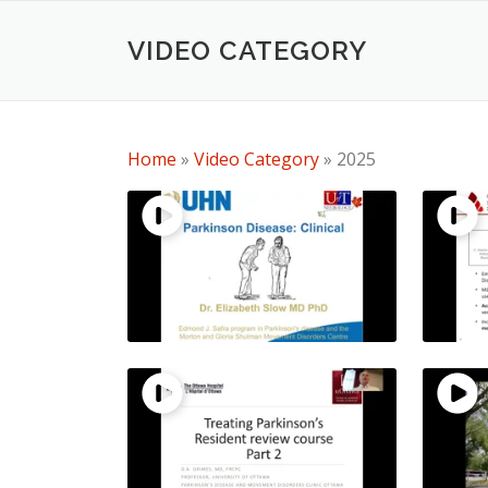
Skip
to
VIDEO CATEGORY
content
Home
»
Video Category
»
2025